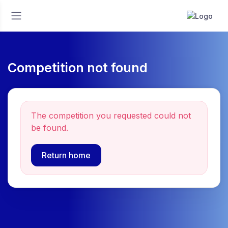
Competition not found
The competition you requested could not
be found.
Return home