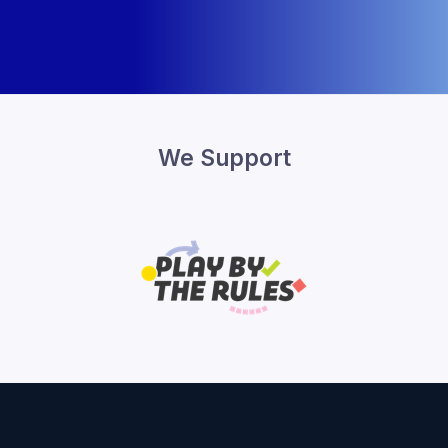
We Support