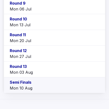
Round 9
Mon 06 Jul
Round 10
Mon 13 Jul
Round 11
Mon 20 Jul
Round 12
Mon 27 Jul
Round 13
Mon 03 Aug
Semi Finals
Mon 10 Aug