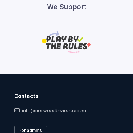
We Support
Contacts
info@norwoodbears.com.au
For admins