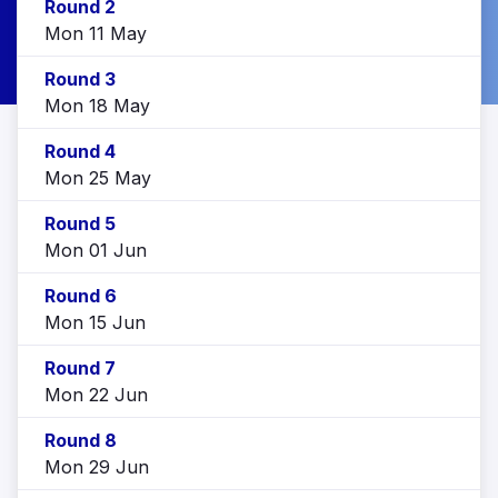
Round 2
Mon 11 May
Round 3
Mon 18 May
Round 4
Mon 25 May
Round 5
Mon 01 Jun
Round 6
Mon 15 Jun
Round 7
Mon 22 Jun
Round 8
Mon 29 Jun