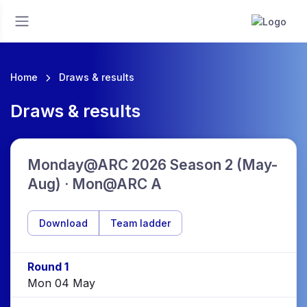
Home
Draws & results
Draws & results
Monday@ARC 2026 Season 2 (May-
Aug) · Mon@ARC A
Download
Team ladder
Round 1
Mon 04 May