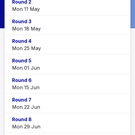
Round 2
Mon 11 May
Round 3
Mon 18 May
Round 4
Mon 25 May
Round 5
Mon 01 Jun
Round 6
Mon 15 Jun
Round 7
Mon 22 Jun
Round 8
Mon 29 Jun