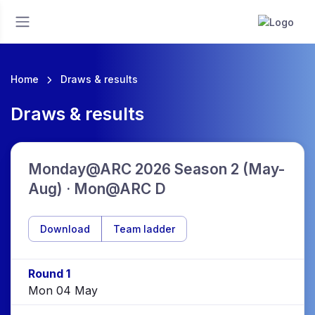
Home
Draws & results
Draws & results
Monday@ARC 2026 Season 2 (May-
Aug) · Mon@ARC D
Download
Team ladder
Round 1
Mon 04 May