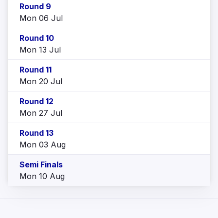
Round 9
Mon 06 Jul
Round 10
Mon 13 Jul
Round 11
Mon 20 Jul
Round 12
Mon 27 Jul
Round 13
Mon 03 Aug
Semi Finals
Mon 10 Aug