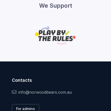
We Support
Contacts
info@norwoodbears.com.au
For admins