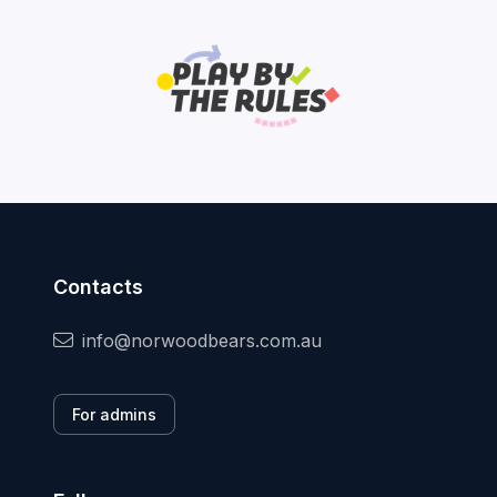
Contacts
info@norwoodbears.com.au
For admins