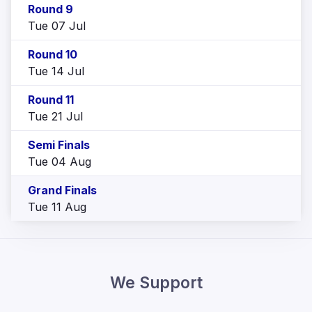
Round 9
Tue 07 Jul
Round 10
Tue 14 Jul
Round 11
Tue 21 Jul
Semi Finals
Tue 04 Aug
Grand Finals
Tue 11 Aug
We Support