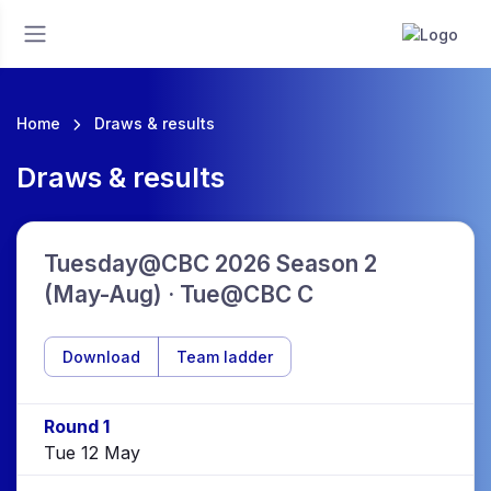
Home
Draws & results
Draws & results
Tuesday@CBC 2026 Season 2
(May-Aug) · Tue@CBC C
Download
Team ladder
Round 1
Tue 12 May