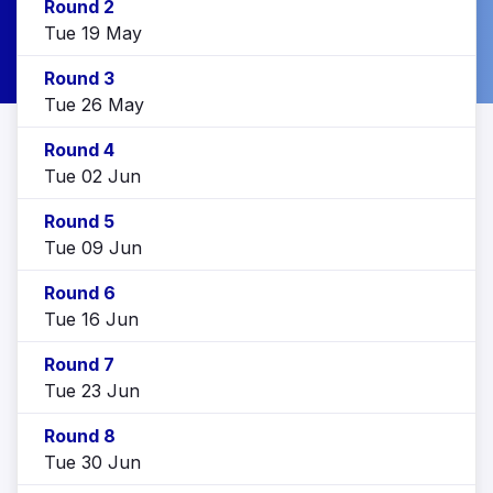
Round 2
Tue 19 May
Round 3
Tue 26 May
Round 4
Tue 02 Jun
Round 5
Tue 09 Jun
Round 6
Tue 16 Jun
Round 7
Tue 23 Jun
Round 8
Tue 30 Jun