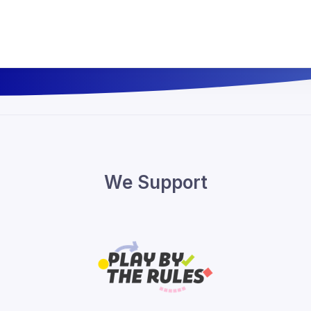
We Support