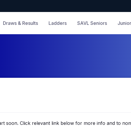
Draws & Results
Ladders
SAVL Seniors
Junio
rt soon. Click relevant link below for more info and to nom