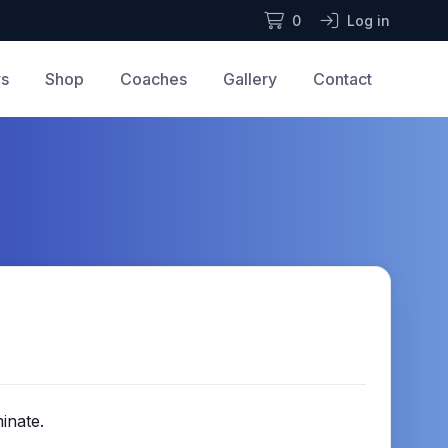
0
Log in
rs
Shop
Coaches
Gallery
Contact
inate.