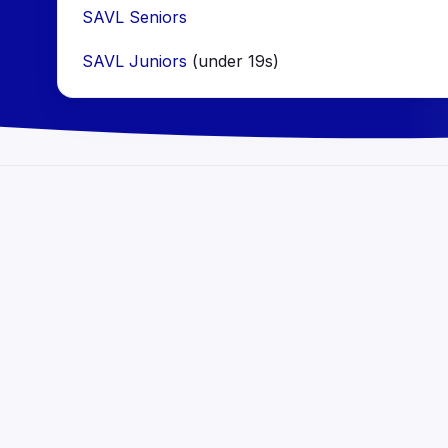
SAVL Seniors
SAVL Juniors
(under 19s)