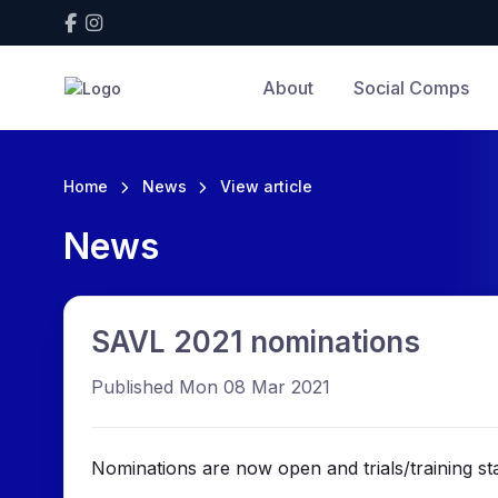
About
Social Comps
Home
News
View article
News
SAVL 2021 nominations
Published Mon 08 Mar 2021
Nominations are now open and trials/training sta