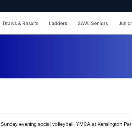
Draws & Results
Ladders
SAVL Seniors
Junio
Sunday evening social volleyball: YMCA at Kensington Par