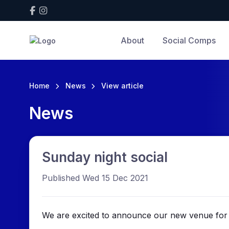
About
Social Comps
Home
News
View article
News
Sunday night social
Published Wed 15 Dec 2021
We are excited to announce our new venue for 