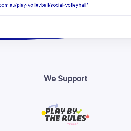
m.au/play-volleyball/social-volleyball/
We Support