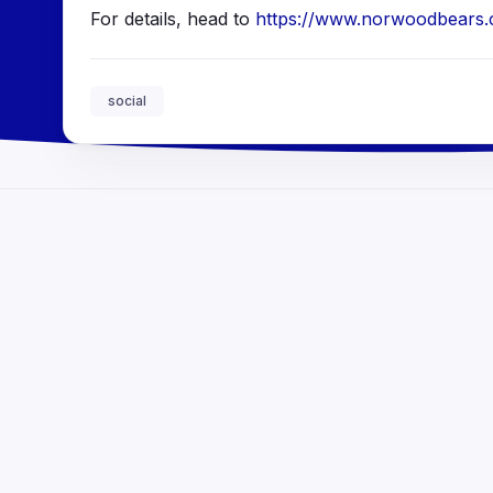
For details, head to
https://www.norwoodbears.co
social