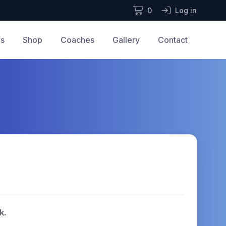
0
Log in
rs
Shop
Coaches
Gallery
Contact
k.