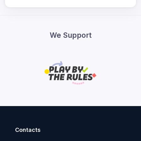
We Support
Contacts