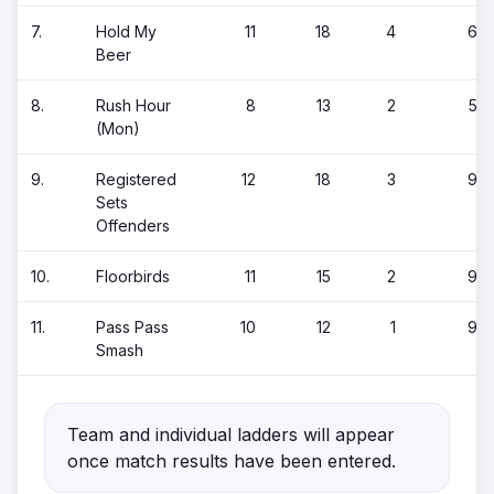
7.
Hold My
11
18
4
6
Beer
8.
Rush Hour
8
13
2
5
(Mon)
9.
Registered
12
18
3
9
Sets
Offenders
10.
Floorbirds
11
15
2
9
11.
Pass Pass
10
12
1
9
Smash
Team and individual ladders will appear
once match results have been entered.