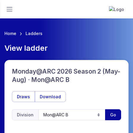
Home
Ladders
View ladder
Monday@ARC 2026 Season 2 (May-
Aug) · Mon@ARC B
Draws
Download
Division
Go