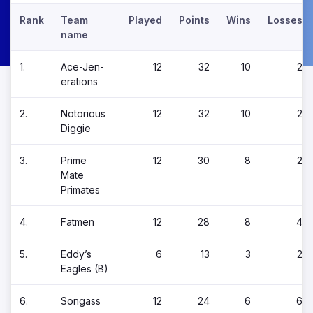
Rank
Team
Played
Points
Wins
Losses
name
1.
Ace-Jen-
12
32
10
2
erations
2.
Notorious
12
32
10
2
Diggie
3.
Prime
12
30
8
2
Mate
Primates
4.
Fatmen
12
28
8
4
5.
Eddy’s
6
13
3
2
Eagles (B)
6.
Songass
12
24
6
6